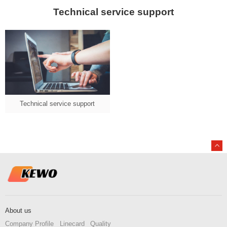
Technical service support
Technical service support
About us
Company Profile
Linecard
Quality