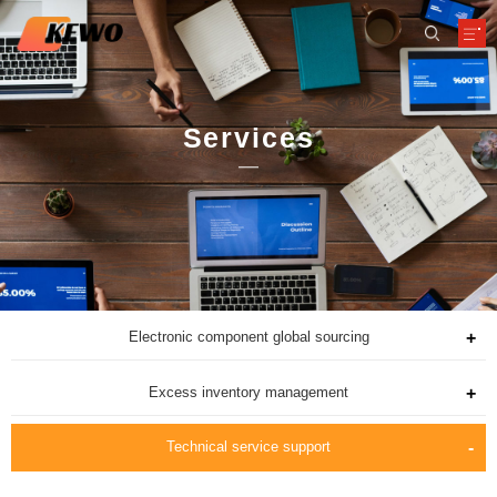
Services
Electronic component global sourcing
Excess inventory management
Technical service support