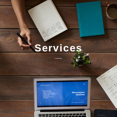
Services