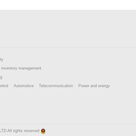
ty
 inventory management
ng
ntrol
Automotive
Telecommunication
Power and energy
 All rights reserved