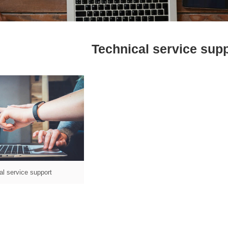
Technical service sup
al service support