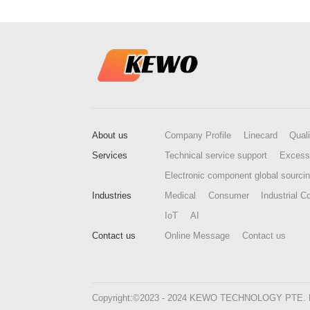
About us
Company Profile
Linecard
Quali
Services
Technical service support
Excess
Electronic component global sourci
Industries
Medical
Consumer
Industrial Co
IoT
AI
Contact us
Online Message
Contact us
Copyright:©2023 - 2024 KEWO TECHNOLOGY PTE. LTD