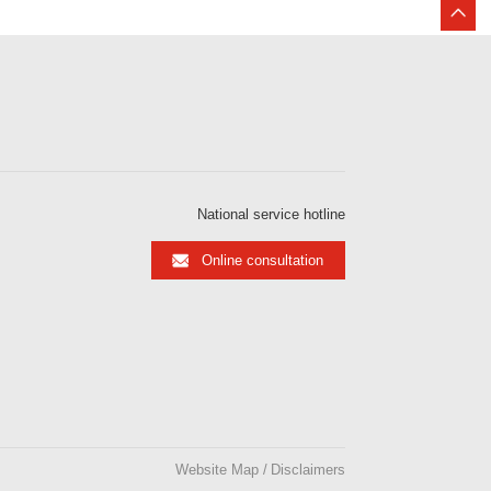
National service hotline
Online consultation
Website Map
Disclaimers