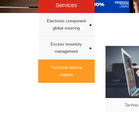
Services
Electronic component
global sourcing
Excess inventory
management
Technical service
support
Technic