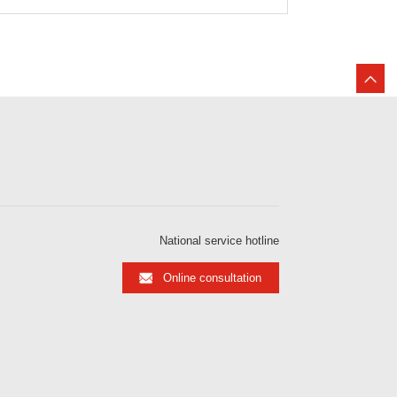
National service hotline
Online consultation