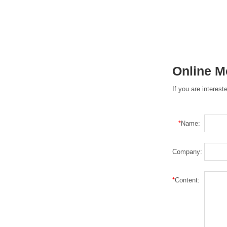
Online 
If you are interes
*
Name:
Company:
*
Content: