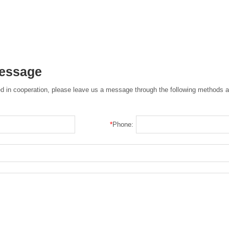
Message
ted in cooperation, please leave us a message through the following methods a
*
Phone: