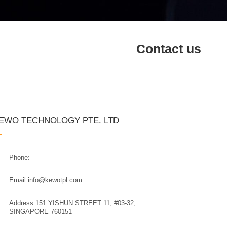
Contact us
EWO TECHNOLOGY PTE. LTD
Phone:
Email:info@kewotpl.com
Address:151 YISHUN STREET 11, #03-32,
SINGAPORE 760151