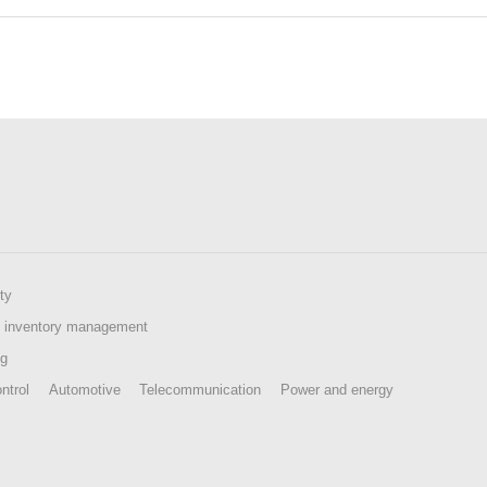
ty
 inventory management
ng
ntrol
Automotive
Telecommunication
Power and energy