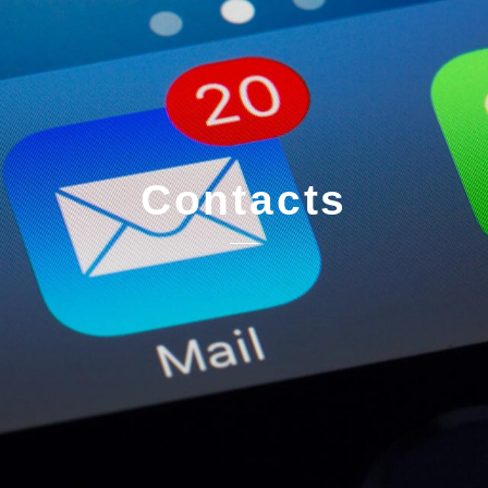
Contacts