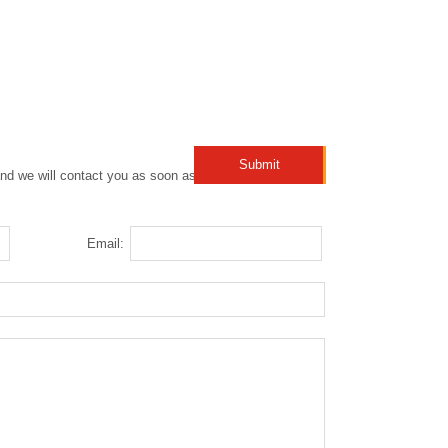
nd we will contact you as soon as possible!
Email: