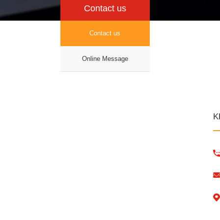
Contact us
Contact us
Online Message
K