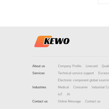
About us
Company Profile
Linecard
Quali
Services
Technical service support
Excess
Electronic component global sourci
Industries
Medical
Consumer
Industrial Co
IoT
AI
Contact us
Online Message
Contact us